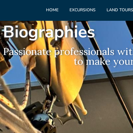
HOME
EXCURSIONS
LAND TOUR
Biographies
Passionate professionals wit
to make your