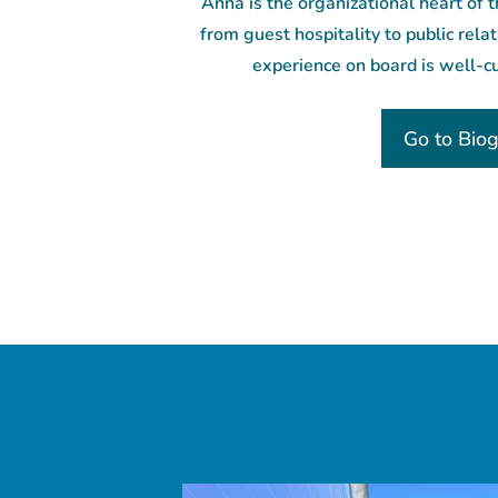
Anna is the organizational heart of 
from guest hospitality to public rela
experience on board is well-c
Go to Bio