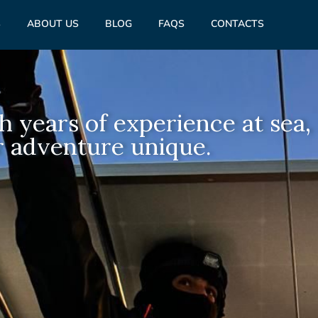
S
ABOUT US
BLOG
FAQS
CONTACTS
h years of experience at sea,
 adventure unique.