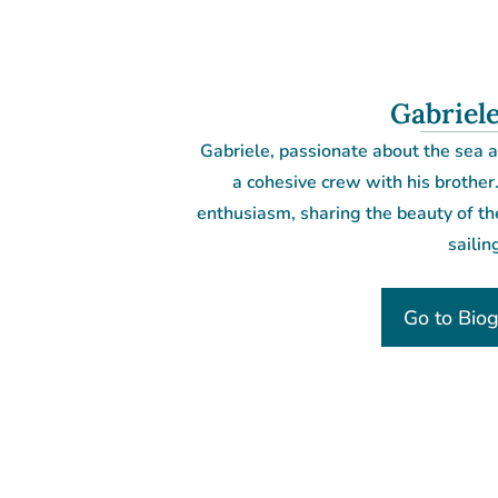
Gabriele
Gabriele, passionate about the sea a
a cohesive crew with his brother
enthusiasm, sharing the beauty of th
sailin
Go to Bio