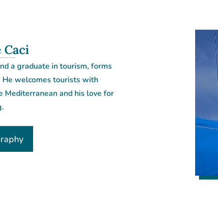
 Caci
nd a graduate in tourism, forms
. He welcomes tourists with
e Mediterranean and his love for
g.
graphy