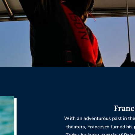
Franc
With an adventurous past in the
theaters, Francesco turned his 