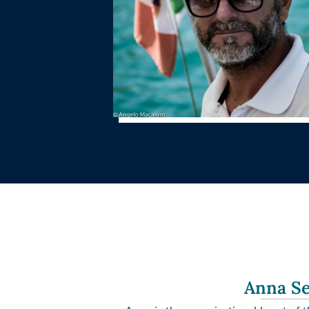
Anna Se