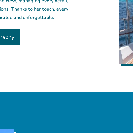
the crew, managing every detail,
tions. Thanks to her touch, every
urated and unforgettable.
graphy