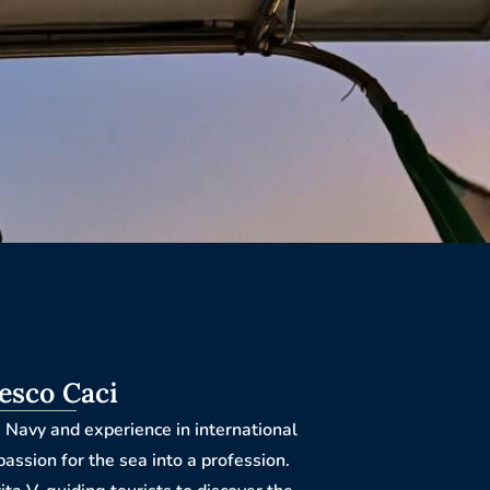
esco Caci
 Navy and experience in international
passion for the sea into a profession.