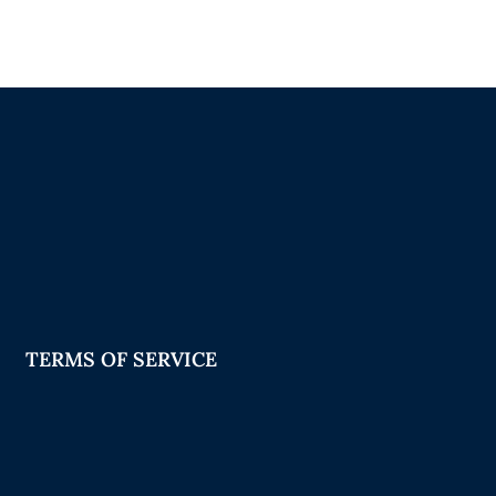
TERMS OF SERVICE