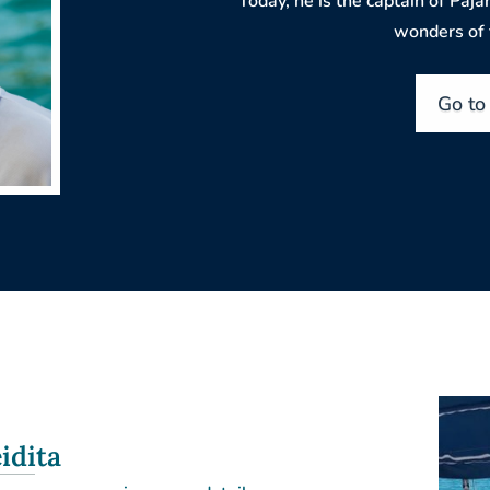
Today, he is the captain of Pajar
wonders of t
Go to
idita