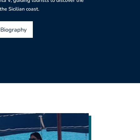
ita V, guiding tourists to discover the
he Sicilian coast.
 Biography