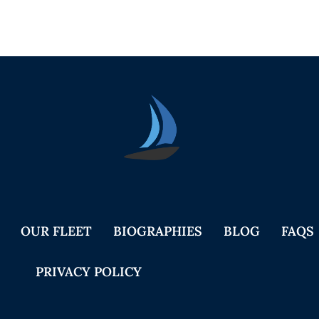
Seica Boat Excursions
OUR FLEET
BIOGRAPHIES
BLOG
FAQS
PRIVACY POLICY