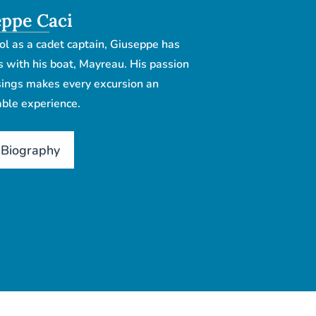
ppe Caci
ol as a cadet captain, Giuseppe has
s with his boat, Mayreau. His passion
ssings makes every excursion an
ble experience.
 Biography