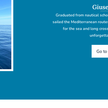
Giuse
Graduated from nautical scho
sailed the Mediterranean route
for the sea and long cro
unforgetta
Go to