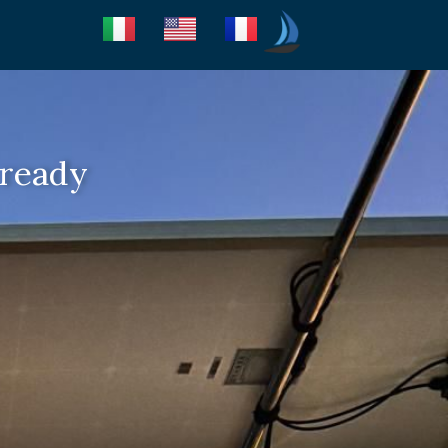
Seica Boat Excursions
 ready