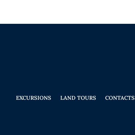
EXCURSIONS
LAND TOURS
CONTACTS