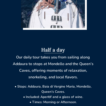
Half a day
Our daily tour takes you from sailing along
Addaura to stops at Mondello and the Queen’s
Caves, offering moments of relaxation,
snorkeling, and local flavors.
• Stops: Addaura, Baia di Vergine Maria, Mondello,
Queen’s Caves.
• Included: Aperitif and a glass of wine.
• Times: Morning or Afternoon.