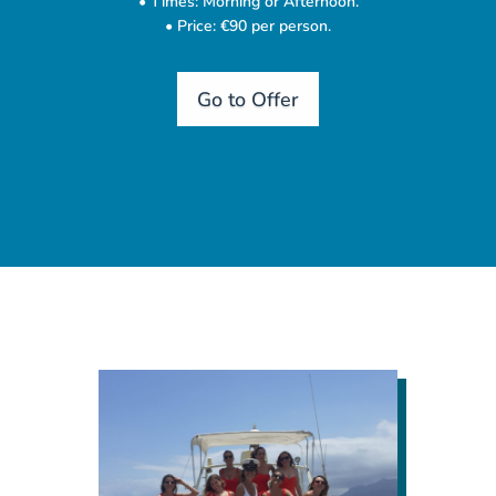
• Times: Morning or Afternoon.
• Price: €90 per person.
Go to Offer