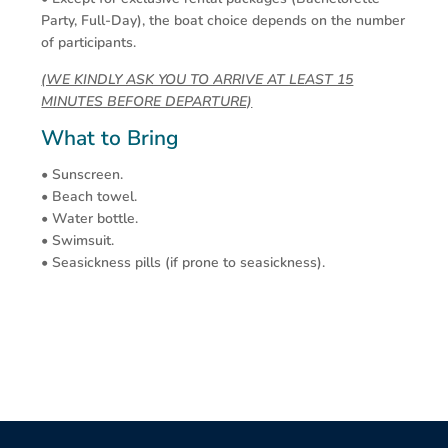
Party, Full-Day), the boat choice depends on the number
of participants.
(WE KINDLY ASK YOU TO ARRIVE AT LEAST 15
MINUTES BEFORE DEPARTURE)
What to Bring
• Sunscreen.
• Beach towel.
• Water bottle.
• Swimsuit.
• Seasickness pills (if prone to seasickness).