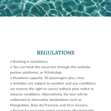
REGULATIONS
• Booking is mandatory.
• You can book the excursion through this website,
partner platforms, or WhatsApp.
• Maximum capacity: 20 passengers plus crew.
• Activities are subject to weather and sea conditions;
we reserve the right to cancel without prior notice in
adverse conditions. Alternatively, the tour will be
redirected to alternative destinations such as
Mongerbino, Baia dei Francesi, and Arco Azzurro.
• Except for exclusive rental packages (Bachelorette