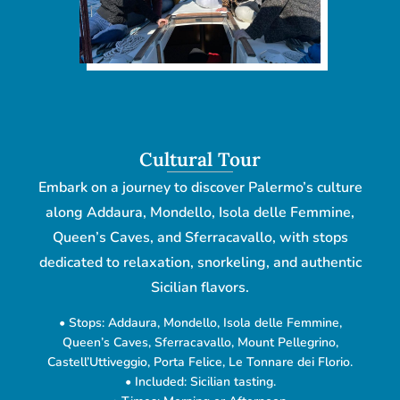
Cultural Tour
Embark on a journey to discover Palermo’s culture
along Addaura, Mondello, Isola delle Femmine,
Queen’s Caves, and Sferracavallo, with stops
dedicated to relaxation, snorkeling, and authentic
Sicilian flavors.
• Stops: Addaura, Mondello, Isola delle Femmine,
Queen’s Caves, Sferracavallo, Mount Pellegrino,
Castell’Uttiveggio, Porta Felice, Le Tonnare dei Florio.
• Included: Sicilian tasting.