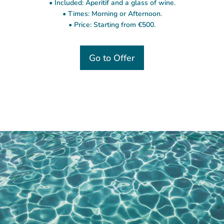
• Included: Aperitif and a glass of wine.
• Times: Morning or Afternoon.
• Price: Starting from €500.
Go to Offer