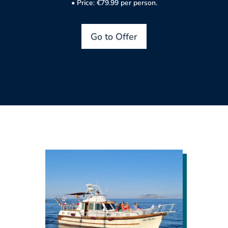
• Price: €79.99 per person.
Go to Offer