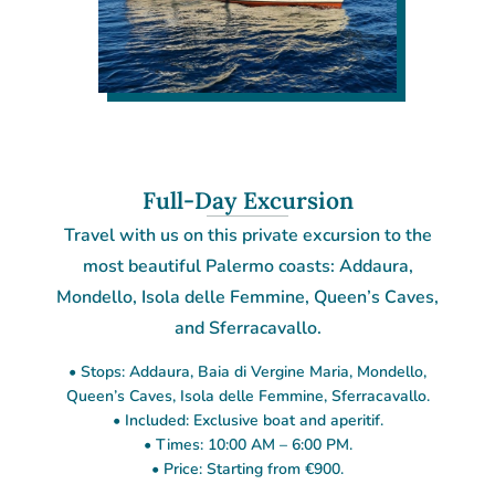
Full-Day Excursion
Travel with us on this private excursion to the
most beautiful Palermo coasts: Addaura,
Mondello, Isola delle Femmine, Queen’s Caves,
and Sferracavallo.
• Stops: Addaura, Baia di Vergine Maria, Mondello,
Queen’s Caves, Isola delle Femmine, Sferracavallo.
• Included: Exclusive boat and aperitif.
• Times: 10:00 AM – 6:00 PM.
• Price: Starting from €900.