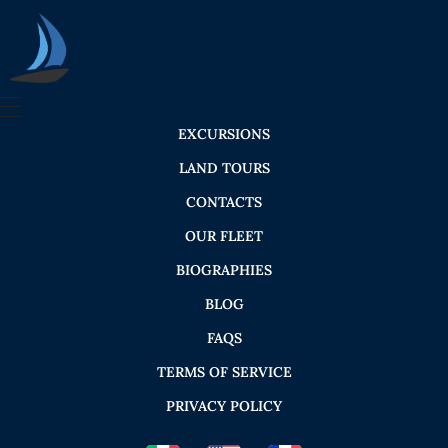
Seica Boat Excursions
EXCURSIONS
LAND TOURS
CONTACTS
OUR FLEET
BIOGRAPHIES
BLOG
FAQS
TERMS OF SERVICE
PRIVACY POLICY