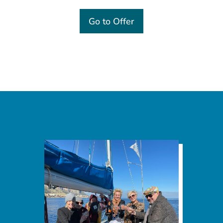
Go to Offer