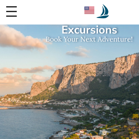
Seica Boat Excursions
Excursions
Book Your Next Adventure!