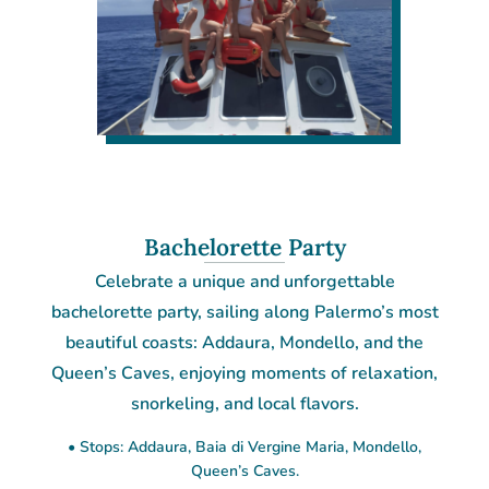
Bachelorette Party
Celebrate a unique and unforgettable
bachelorette party, sailing along Palermo’s most
beautiful coasts: Addaura, Mondello, and the
Queen’s Caves, enjoying moments of relaxation,
snorkeling, and local flavors.
• Stops: Addaura, Baia di Vergine Maria, Mondello,
Queen’s Caves.