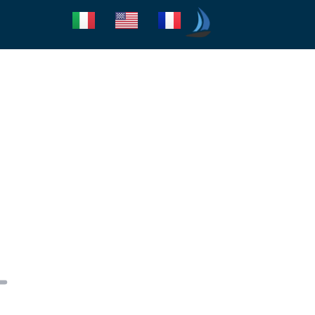
Seica Boat Excursions