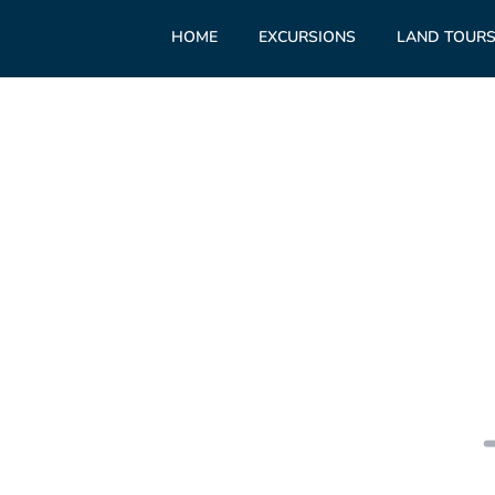
HOME
EXCURSIONS
LAND TOUR