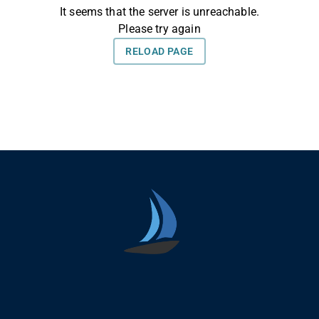
Seica Boat Excursions