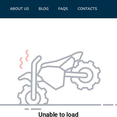
S
ABOUT US
BLOG
FAQS
CONTACTS