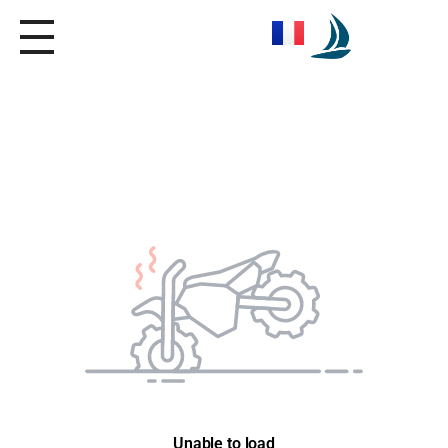
Seica Boat Excursions