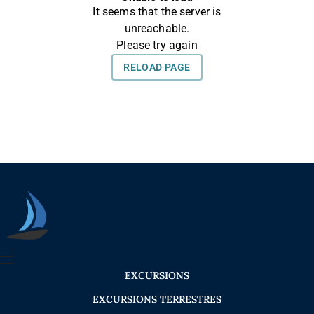
Seica Boat Excursions
EXCURSIONS
EXCURSIONS TERRESTRES